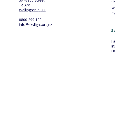
39 Webb Street
S
Te Aro
W
Wellington 6011
C
0800 299 100
info@skylight.org.nz
So
F
In
Li