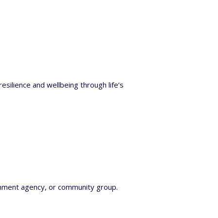
silience and wellbeing through life’s
rnment agency, or community group.