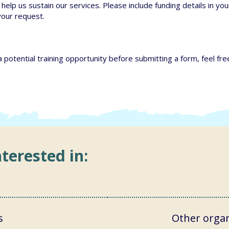
help us sustain our services. Please include funding details in your
your request.
a potential training opportunity before submitting a form, feel fre
terested in:
s
Other organ