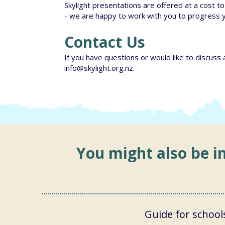
Skylight presentations are offered at a cost to 
- we are happy to work with you to progress 
Contact Us
If you have questions or would like to discuss 
info@skylight.org.nz
.
You might also be in
Guide for school