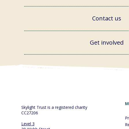
Contact us
Get involved
M
Skylight Trust is a registered charity
CC27206
P
Level 3
R