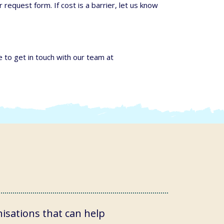
 request form. If cost is a barrier, let us know
e to get in touch with our team at
isations that can help