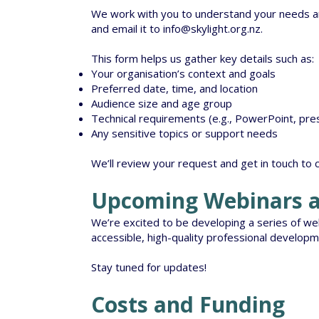
We work with you to understand your needs an
and email it to
info@skylight.org.nz
.
This form helps us gather key details such as:
Your organisation’s context and goals
Preferred date, time, and location
Audience size and age group
Technical requirements (e.g., PowerPoint, pres
Any sensitive topics or support needs
We’ll review your request and get in touch to 
Upcoming Webinars a
We’re excited to be developing a series of webi
accessible, high-quality professional developm
Stay tuned for updates!
Costs and Funding