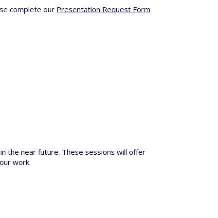
ease complete our
Presentation Request Form
in the near future. These sessions will offer
 our work.