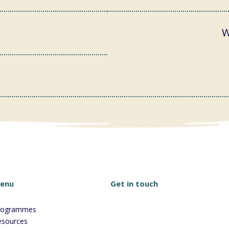
W
Get in touch
enu
rogrammes
esources