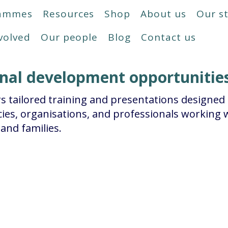
rammes
Resources
Shop
About us
Our s
volved
Our people
Blog
Contact us
onal development opportunitie
s tailored training and presentations designed
ies, organisations, and professionals working w
and families.