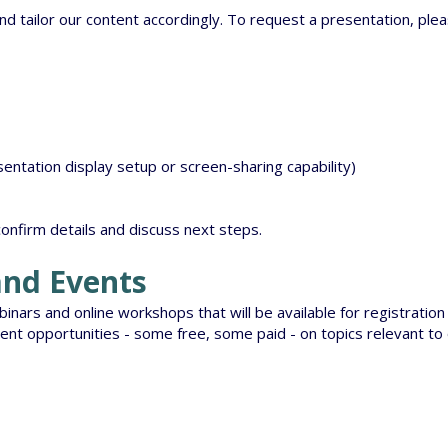
d tailor our content accordingly. To request a presentation, pl
entation display setup or screen-sharing capability)
confirm details and discuss next steps.
nd Events
nars and online workshops that will be available for registration 
ent opportunities - some free, some paid - on topics relevant to