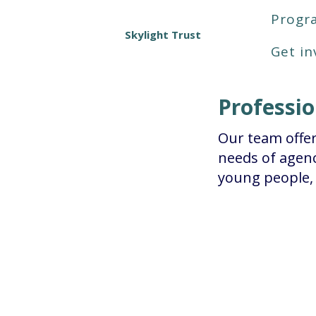
Prog
Skylight Trust
Get in
Professi
Our team offer
needs of agenc
young people, 