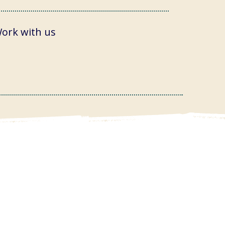
ork with us