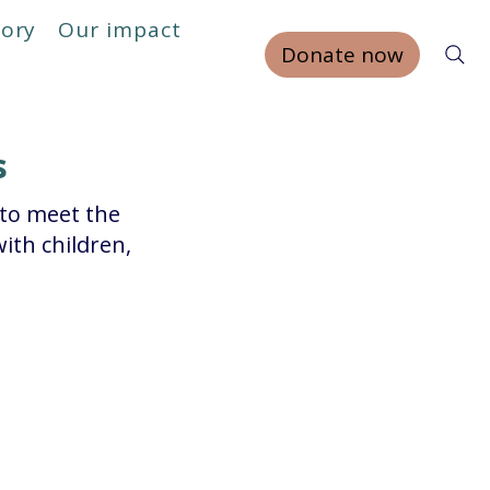
tory
Our impact
Donate now
s
 to meet the
ith children,