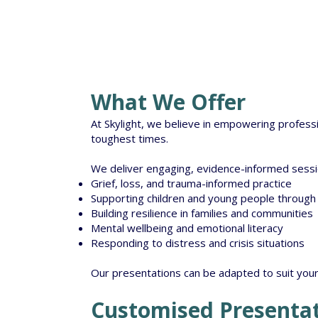
What We Offer
At Skylight, we believe in empowering professi
toughest times.
We deliver engaging, evidence-informed sessio
Grief, loss, and trauma-informed practice
Supporting children and young people through
Building resilience in families and communities
Mental wellbeing and emotional literacy
Responding to distress and crisis situations
Our presentations can be adapted to suit you
Customised Presenta