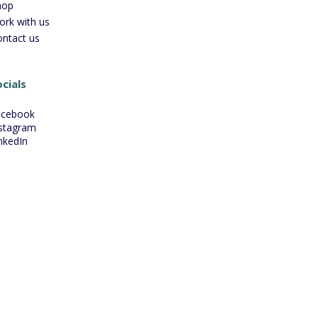
hop
ork with us
ontact us
cials
acebook
stagram
nkedIn