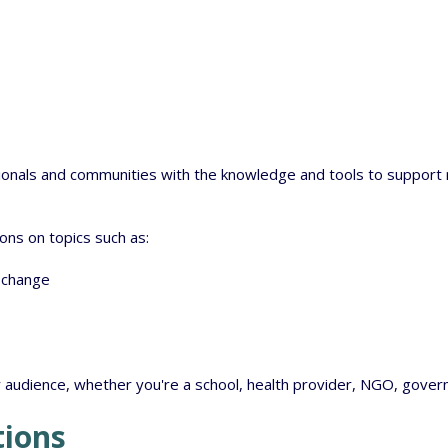
onals and communities with the knowledge and tools to support re
ns on topics such as:
 change
r audience, whether you're a school, health provider, NGO, gove
tions