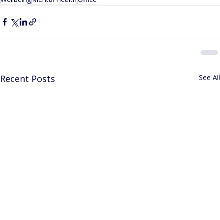
Recent Posts
See All