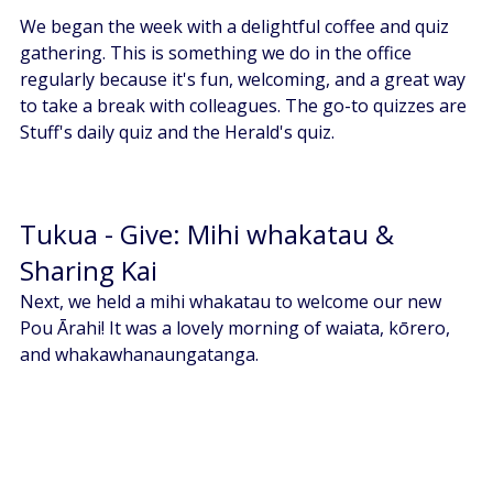
We began the week with a delightful coffee and quiz 
gathering. This is something we do in the office 
regularly because it's fun, welcoming, and a great way 
to take a break with colleagues. The go-to quizzes are 
Stuff's daily quiz and the Herald's quiz. 
Tukua - Give: Mihi whakatau & 
Sharing Kai 
Next, we held a mihi whakatau to welcome our new 
Pou Ārahi! It was a lovely morning of waiata, kōrero, 
and whakawhanaungatanga. 