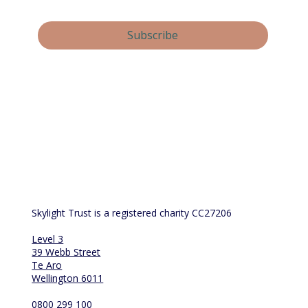
Yes, subscribe me to your newsletter.
Subscribe
By submitting this form, you consent and agree to 
Skylight Trust collecting and handling your 
personal information in accordance with our 
privacy policy
.  If you have any questions or wish 
to view or amend your information, please email 
us at 
info@skylight.org.nz
Skylight Trust is a registered charity CC27206
Level 3
39 Webb Street
Te Aro
Wellington 6011
0800 299 100