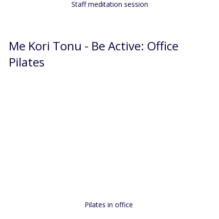
Staff meditation session
Me Kori Tonu - Be Active: Office 
Pilates
Pilates in office 