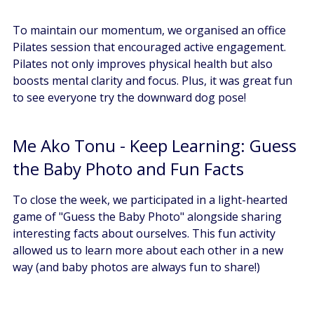
To maintain our momentum, we organised an office 
Pilates session that encouraged active engagement. 
Pilates not only improves physical health but also 
boosts mental clarity and focus. Plus, it was great fun 
to see everyone try the downward dog pose!
Me Ako Tonu - Keep Learning: Guess 
the Baby Photo and Fun Facts
To close the week, we participated in a light-hearted 
game of "Guess the Baby Photo" alongside sharing 
interesting facts about ourselves. This fun activity 
allowed us to learn more about each other in a new 
way (and baby photos are always fun to share!)