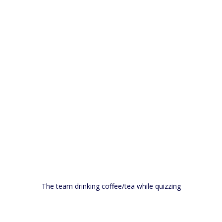
The team drinking coffee/tea while quizzing