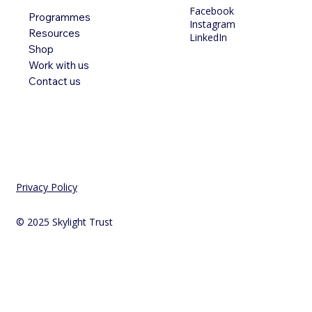
Facebook
Programmes
Instagram
Resources
LinkedIn
Shop
Work with us
Contact us
Privacy Policy
© 2025 Skylight Trust