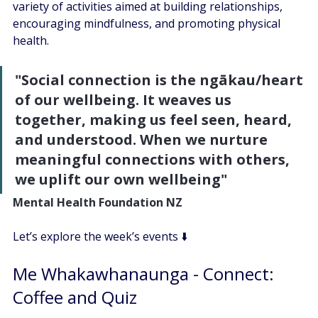
variety of activities aimed at building relationships, 
encouraging mindfulness, and promoting physical 
health. 
"Social connection is the ngākau/heart 
of our wellbeing. It weaves us 
together, making us feel seen, heard, 
and understood. When we nurture 
meaningful connections with others, 
we uplift our own wellbeing"
Mental Health Foundation NZ
Let’s explore the week’s events ⬇️
Me Whakawhanaunga - Connect: 
Coffee and Quiz