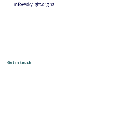
info@skylight.org.nz
Get in touch