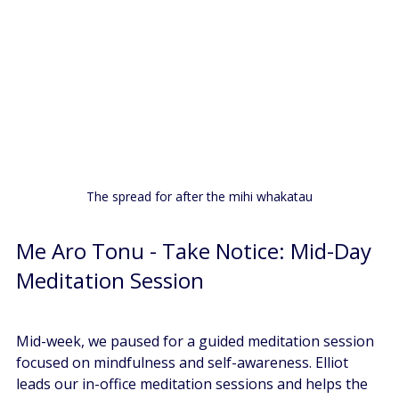
The spread for after the mihi whakatau
Me Aro Tonu - Take Notice: Mid-Day 
Meditation Session
Mid-week, we paused for a guided meditation session 
focused on mindfulness and self-awareness. Elliot 
leads our in-office meditation sessions and helps the 