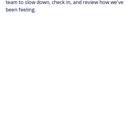
team to slow down, check in, and review how we've 
been feeling. 