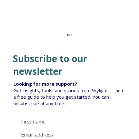
Subscribe to our
newsletter
Looking for more support?
Get insights, tools, and stories from Skylight — and
Te Korowai South Island Roll-out
a free guide to help you get started. You can
unsubscribe at any time.