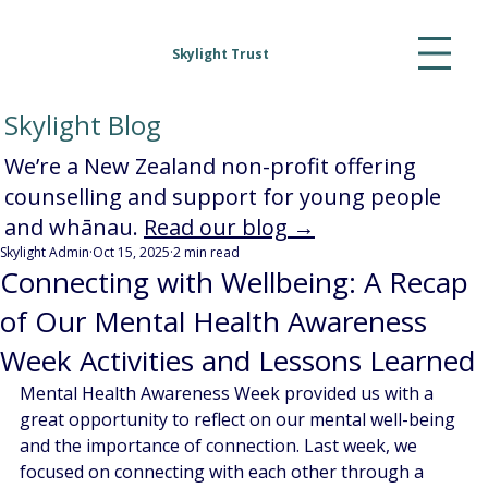
Skylight Trust
Skylight Blog
We’re a New Zealand non-profit offering
counselling and support for young people
and whānau.
Read our blog →
Skylight Admin
Oct 15, 2025
2 min read
Connecting with Wellbeing: A Recap
of Our Mental Health Awareness
Week Activities and Lessons Learned
Mental Health Awareness Week provided us with a 
great opportunity to reflect on our mental well-being 
and the importance of connection. Last week, we 
focused on connecting with each other through a 