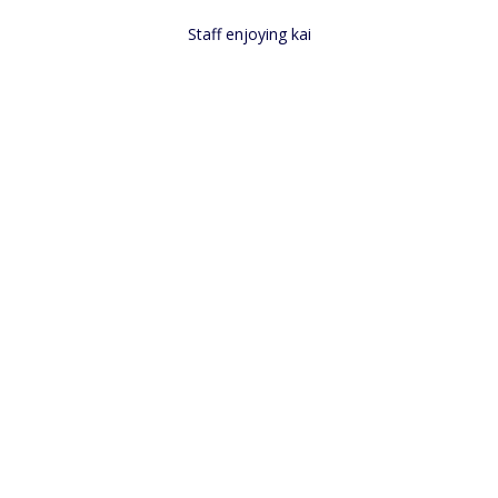
Staff enjoying kai