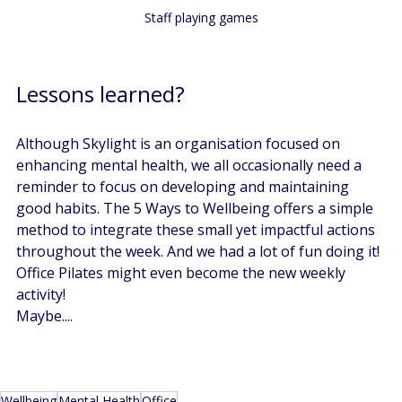
Staff playing games
Lessons learned? 
Although Skylight is an organisation focused on 
enhancing mental health, we all occasionally need a 
reminder to focus on developing and maintaining 
good habits. The 5 Ways to Wellbeing offers a simple 
method to integrate these small yet impactful actions 
throughout the week. And we had a lot of fun doing it! 
Office Pilates might even become the new weekly 
activity! 
Maybe....
Wellbeing
Mental Health
Office