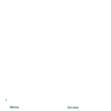
Menu
Socials