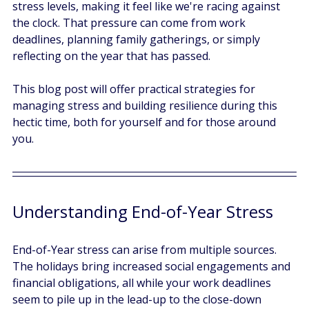
stress levels, making it feel like we're racing against 
the clock. That pressure can come from work 
deadlines, planning family gatherings, or simply 
reflecting on the year that has passed. 
This blog post will offer practical strategies for 
managing stress and building resilience during this 
hectic time, both for yourself and for those around 
you.
Understanding End-of-Year Stress
End-of-Year stress can arise from multiple sources. 
The holidays bring increased social engagements and 
financial obligations, all while your work deadlines 
seem to pile up in the lead-up to the close-down 