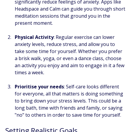
significantly reduce feelings of anxiety. Apps like 
Headspace and Calm can guide you through short 
meditation sessions that ground you in the 
present moment.
Physical Activity
: Regular exercise can lower 
anxiety levels, reduce stress, and allow you to 
take some time for yourself. Whether you prefer 
a brisk walk, yoga, or even a dance class, choose 
an activity you enjoy and aim to engage in it a few 
times a week.
Prioritise your needs
: Self-care looks different 
for everyone, all that matters is doing something 
to bring down your stress levels. This could be a 
long bath, time with friends and family, or saying 
"no" to others in order to save time for yourself.  
Setting Realistic Goals