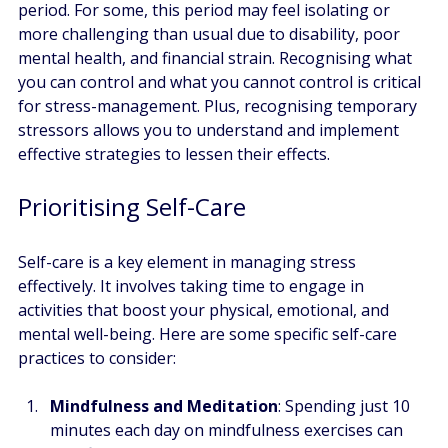
period. For some, this period may feel isolating or 
more challenging than usual due to disability, poor 
mental health, and financial strain. Recognising what 
you can control and what you cannot control is critical 
for stress-management. Plus, recognising temporary 
stressors allows you to understand and implement 
effective strategies to lessen their effects.
Prioritising Self-Care
Self-care is a key element in managing stress 
effectively. It involves taking time to engage in 
activities that boost your physical, emotional, and 
mental well-being. Here are some specific self-care 
practices to consider:
Mindfulness and Meditation
: Spending just 10 
minutes each day on mindfulness exercises can 