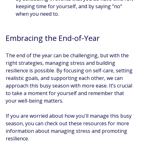
keeping time for yourself, and by saying "no" 
when you need to. 
Embracing the End-of-Year
The end of the year can be challenging, but with the 
right strategies, managing stress and building 
resilience is possible. By focusing on self-care, setting 
realistic goals, and supporting each other, we can 
approach this busy season with more ease. It’s crucial 
to take a moment for yourself and remember that 
your well-being matters. 
If you are worried about how you'll manage this busy 
season, you can check out these resources for more 
information about managing stress and promoting 
resilience. 