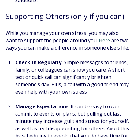
Supporting Others (only if you 
can
)
While you manage your own stress, you may also 
want to support the people around you.
 Here
 are two 
ways you can make a difference in someone else's life:
Check-In Regularly
: Simple messages to friends, 
family, or colleagues can show you care. A short 
text or quick call can significantly brighten 
someone’s day. Plus, a call with a good friend may 
even help with your own stress
Manage Expectations
: It can be easy to over-
commit to events or plans, but pulling out last 
minute may increase guilt and stress for yourself, 
as well as feel disappointing for others. Avoid this 
by scheduling in events that you do have time for, 