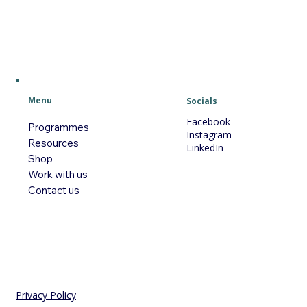
Menu
Socials
Facebook
Programmes
Instagram
Resources
LinkedIn
Shop
Work with us
Contact us
Privacy Policy