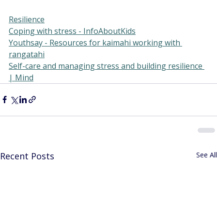
Resilience
Coping with stress - InfoAboutKids
Youthsay - Resources for kaimahi working with 
rangatahi
Self-care and managing stress and building resilience 
| Mind
Recent Posts
See All