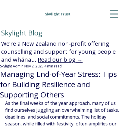
Skylight Trust
Skylight Blog
We’re a New Zealand non-profit offering
counselling and support for young people
and whānau.
Read our blog →
Skylight Admin
Nov 2, 2025
4 min read
Managing End-of-Year Stress: Tips
for Building Resilience and
Supporting Others
As the final weeks of the year approach, many of us 
find ourselves juggling an overwhelming list of tasks, 
deadlines, and social commitments. The holiday 
season, while filled with festivity, often amplifies our 