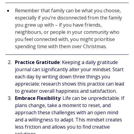
Remember that family can be what you choose, 
especially if you’re disconnected from the family 
you grew up with – if you have friends, 
neighbours, or people in your community who 
you feel connected with, you might prioritise 
spending time with them over Christmas.
Practice Gratitude
: Keeping a daily gratitude 
journal can significantly alter your mindset. Start 
each day by writing down three things you 
appreciate; research shows this practice can lead 
to greater overall happiness and satisfaction.
Embrace Flexibility
: Life can be unpredictable. If 
plans change, take a moment to reset, and 
approach these challenges with an open mind 
and a willingness to adapt. This mindset creates 
less friction and allows you to find creative 
solutions.