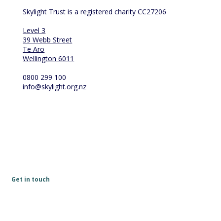
Skylight Trust is a registered charity CC27206
Level 3
39 Webb Street
Te Aro
Wellington 6011
0800 299 100
info@skylight.org.nz
Get in touch