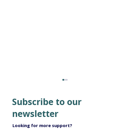
Subscribe to our
newsletter
Looking for more support?