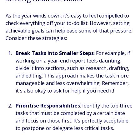
As the year winds down, it’s easy to feel compelled to 
check everything off your to-do list. However, setting 
achievable goals can help ease some of that pressure. 
Consider these strategies:
Break Tasks into Smaller Steps
: For example, if 
working on a year-end report feels daunting, 
divide it into sections, such as research, drafting, 
and editing. This approach makes the task more 
manageable and less overwhelming. Remember, 
it's also okay to ask for help if you need it!
Prioritise Responsibilities
: Identify the top three 
tasks that must be completed by a certain date 
and focus on those first. It’s perfectly acceptable 
to postpone or delegate less critical tasks.