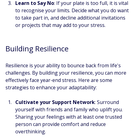
Learn to Say No
: If your plate is too full, it is vital 
to recognise your limits. Decide what you do want 
to take part in, and decline additional invitations 
or projects that may add to your stress.
Building Resilience
Resilience is your ability to bounce back from life's 
challenges. By building your resilience, you can more 
effectively face year-end stress. Here are some 
strategies to enhance your adaptability:
Cultivate your Support Network
: Surround 
yourself with friends and family who uplift you. 
Sharing your feelings with at least one trusted 
person can provide comfort and reduce 
overthinking.