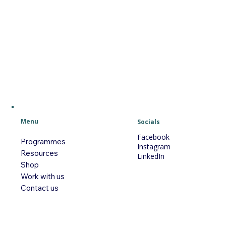
Menu
Socials
Facebook
Programmes
Instagram
Resources
LinkedIn
Shop
Work with us
Contact us