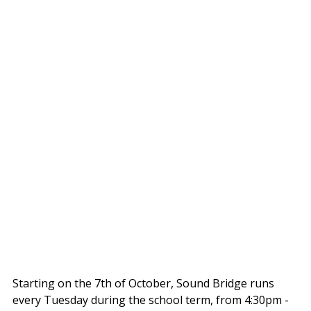
Starting on the 7th of October, Sound Bridge runs 
every Tuesday during the school term, from 4:30pm - 