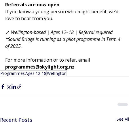
Referrals are now open
.
If you know a young person who might benefit, we’d 
love to hear from you.
📍 
Wellington-based | Ages 12–18 | Referral required
*Sound Bridge is running as a pilot programme in Term 4 
of 2025. 
For more information or to refer, email
programmes@skylight.org.nz
Programmes
Ages 12-18
Wellington
Recent Posts
See All