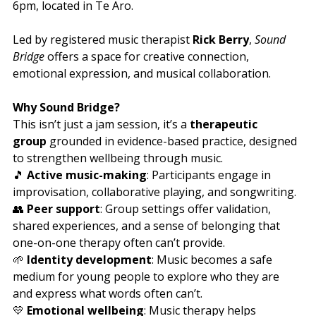
6pm, located in Te Aro. 
Led by registered music therapist 
Rick Berry
, 
Sound 
Bridge
 offers a space for creative connection, 
emotional expression, and musical collaboration.
Why Sound Bridge?
This isn’t just a jam session, it’s a 
therapeutic 
group
 grounded in evidence-based practice, designed 
to strengthen wellbeing through music.
🎵 
Active music-making
: Participants engage in 
improvisation, collaborative playing, and songwriting.
👥 
Peer support
: Group settings offer validation, 
shared experiences, and a sense of belonging that 
one-on-one therapy often can’t provide.
🌱 
Identity development
: Music becomes a safe 
medium for young people to explore who they are 
and express what words often can’t.
💛 
Emotional wellbeing
: Music therapy helps 