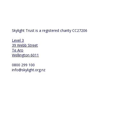
us at 
info@skylight.org.nz
Skylight Trust is a registered charity CC27206
Level 3
39 Webb Street
Te Aro
Wellington 6011
0800 299 100
info@skylight.org.nz