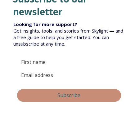
newsletter
Looking for more support?
Get insights, tools, and stories from Skylight — and
Te Korowai South Island Roll-out
a free guide to help you get started. You can
unsubscribe at any time.
Yes, subscribe me to your newsletter.
Subscribe
By submitting this form, you consent and agree to 
Skylight Trust collecting and handling your 
personal information in accordance with our 
privacy policy
.  If you have any questions or wish 
to view or amend your information, please email 