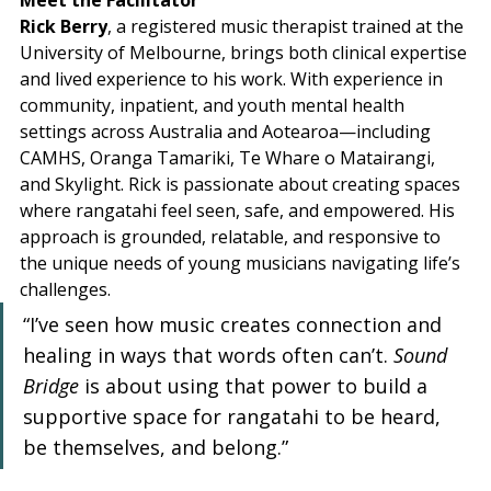
Meet the Facilitator
Rick Berry
, a registered music therapist trained at the 
University of Melbourne, brings both clinical expertise 
and lived experience to his work. With experience in 
community, inpatient, and youth mental health 
settings across Australia and Aotearoa—including 
CAMHS, Oranga Tamariki, Te Whare o Matairangi, 
and Skylight. Rick is passionate about creating spaces 
where rangatahi feel seen, safe, and empowered. His 
approach is grounded, relatable, and responsive to 
the unique needs of young musicians navigating life’s 
challenges.
“I’ve seen how music creates connection and 
healing in ways that words often can’t. 
Sound 
Bridge
 is about using that power to build a 
supportive space for rangatahi to be heard, 
be themselves, and belong.”