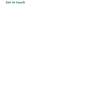
Get in touch