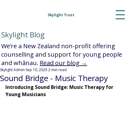
Skylight Trust
Skylight Blog
We’re a New Zealand non-profit offering
counselling and support for young people
and whānau.
Read our blog →
Skylight Admin
Sep 10, 2025
2 min read
Sound Bridge - Music Therapy
Introducing Sound Bridge: Music Therapy for 
Young Musicians