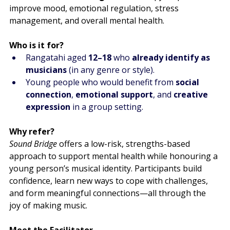
improve mood, emotional regulation, stress 
management, and overall mental health.
Who is it for?
Rangatahi aged 
12–18
 who 
already identify as 
musicians
 (in any genre or style).
Young people who would benefit from 
social 
connection
, 
emotional support
, and 
creative 
expression
 in a group setting.
Why refer?
Sound Bridge
 offers a low-risk, strengths-based 
approach to support mental health while honouring a 
young person’s musical identity. Participants build 
confidence, learn new ways to cope with challenges, 
and form meaningful connections—all through the 
joy of making music.