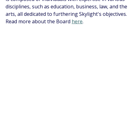
disciplines, such as education, business, law, and the 
arts, all dedicated to furthering Skylight's objectives. 
Read more about the Board 
here
.