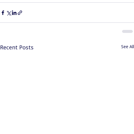
Recent Posts
See All