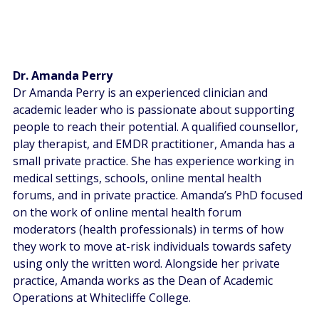
Dr. Amanda Perry
Dr Amanda Perry is an experienced clinician and 
academic leader who is passionate about supporting 
people to reach their potential. A qualified counsellor, 
play therapist, and EMDR practitioner, Amanda has a 
small private practice. She has experience working in 
medical settings, schools, online mental health 
forums, and in private practice. Amanda’s PhD focused 
on the work of online mental health forum 
moderators (health professionals) in terms of how 
they work to move at-risk individuals towards safety 
using only the written word. Alongside her private 
practice, Amanda works as the Dean of Academic 
Operations at Whitecliffe College. 