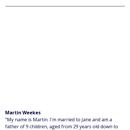
Martin Weekes 
"My name is Martin. I'm married to Jane and am a 
father of 9 children, aged from 29 years old down to 