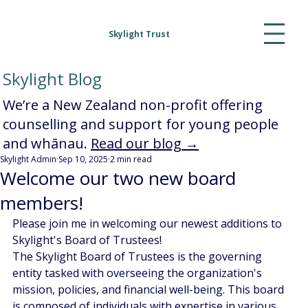
Skylight Trust
Skylight Blog
We’re a New Zealand non-profit offering
counselling and support for young people
and whānau.
Read our blog →
Skylight Admin
Sep 10, 2025
2 min read
Welcome our two new board
members!
Please join me in welcoming our newest additions to 
Skylight's Board of Trustees!
The Skylight Board of Trustees is the governing 
entity tasked with overseeing the organization's 
mission, policies, and financial well-being. This board 
is composed of individuals with expertise in various 