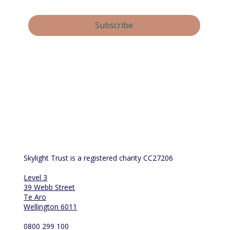
Yes, subscribe me to your newsletter.
Subscribe
By submitting this form, you consent and agree to 
Skylight Trust collecting and handling your 
personal information in accordance with our 
privacy policy
.  If you have any questions or wish 
to view or amend your information, please email 
us at 
info@skylight.org.nz
Skylight Trust is a registered charity CC27206
Level 3
39 Webb Street
Te Aro
Wellington 6011
0800 299 100