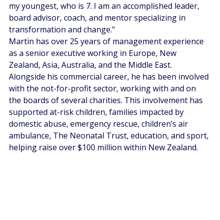
my youngest, who is 7. I am an accomplished leader, 
board advisor, coach, and mentor specializing in 
transformation and change."
Martin has over 25 years of management experience 
as a senior executive working in Europe, New 
Zealand, Asia, Australia, and the Middle East. 
Alongside his commercial career, he has been involved 
with the not-for-profit sector, working with and on 
the boards of several charities. This involvement has 
supported at-risk children, families impacted by 
domestic abuse, emergency rescue, children’s air 
ambulance, The Neonatal Trust, education, and sport, 
helping raise over $100 million within New Zealand.