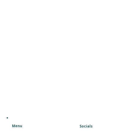
Menu
Socials