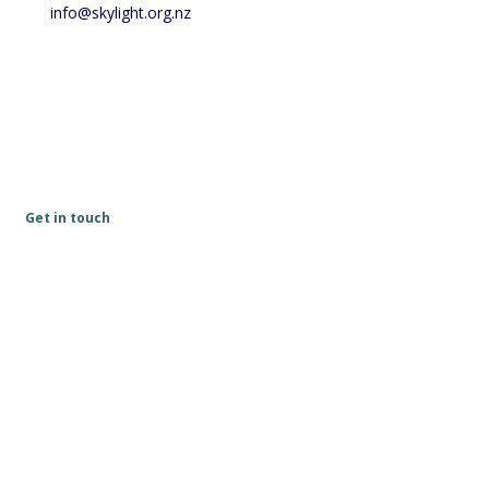
info@skylight.org.nz
Get in touch