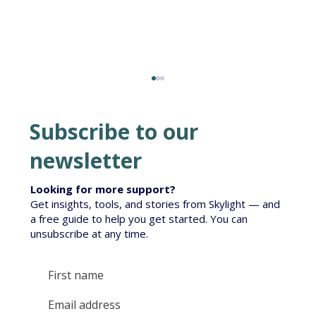
Subscribe to our
newsletter
Looking for more support?
Get insights, tools, and stories from Skylight — and
Te Korowai South Island Roll-out
a free guide to help you get started. You can
unsubscribe at any time.