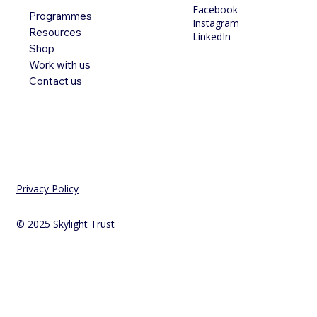
Facebook
Programmes
Instagram
Resources
LinkedIn
Shop
Work with us
Contact us
Privacy Policy
© 2025 Skylight Trust