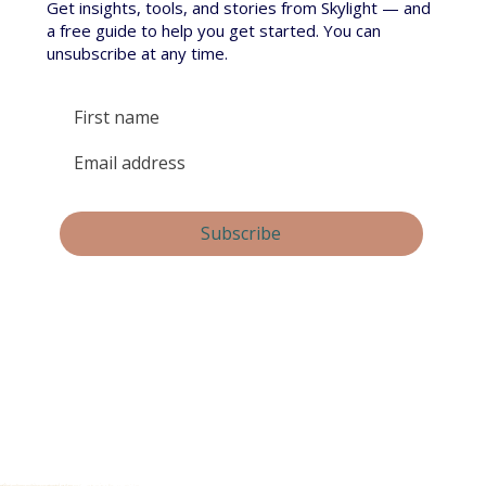
Get insights, tools, and stories from Skylight — and
a free guide to help you get started. You can
unsubscribe at any time.
Yes, subscribe me to your newsletter.
Subscribe
By submitting this form, you consent and agree to 
Skylight Trust collecting and handling your 
personal information in accordance with our 
privacy policy
.  If you have any questions or wish 
to view or amend your information, please email 
us at 
info@skylight.org.nz