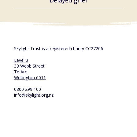
Delayed grief
Skylight Trust is a registered charity CC27206
Level 3
39 Webb Street
Te Aro
Wellington 6011
0800 299 100
info@skylight.org.nz