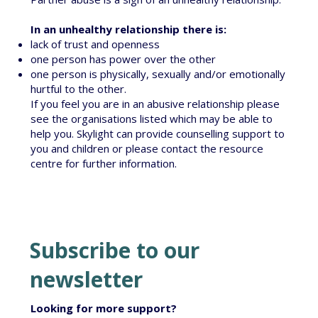
In an unhealthy relationship there is:
lack of trust and openness
one person has power over the other
one person is physically, sexually and/or emotionally
hurtful to the other.
If you feel you are in an abusive relationship please
see the organisations listed which may be able to
help you. Skylight can provide
counselling
support to
you and children or please
contact the resource
centre
for further information.
Subscribe to our
newsletter
Looking for more support?