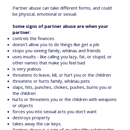
Partner abuse can take different forms, and could
be physical, emotional or sexual.
Some signs of partner abuse are when your
partner:
controls the finances
doesn't allow you to do things like get a job
stops you seeing family, whānau and friends
uses insults - like calling you lazy, fat, or stupid, or
other names that make you feel bad
is very jealous
threatens to leave, kill, or hurt you or the children
threatens or hurts family, whānau pets
slaps, hits, punches, chokes, pushes, burns you or
the children
hurts or threatens you or the children with weapons
or objects
forces you into sexual acts you don't want
destroys property
takes away the car keys.
Partner abuse is a sign of an
unhealthy relationship
.