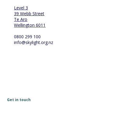
Level 3
39 Webb Street
Te Aro
Wellington 6011
0800 299 100
info@skylight.org.nz
Get in touch