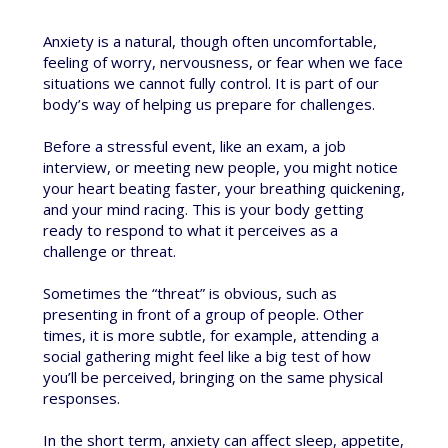
Anxiety is a natural, though often uncomfortable,
feeling of worry, nervousness, or fear when we face
situations we cannot fully control. It is part of our
body’s way of helping us prepare for challenges.
Before a stressful event, like an exam, a job
interview, or meeting new people, you might notice
your heart beating faster, your breathing quickening,
and your mind racing. This is your body getting
ready to respond to what it perceives as a
challenge or threat.
Sometimes the “threat” is obvious, such as
presenting in front of a group of people. Other
times, it is more subtle, for example, attending a
social gathering might feel like a big test of how
you’ll be perceived, bringing on the same physical
responses.
In the short term, anxiety can affect sleep, appetite,