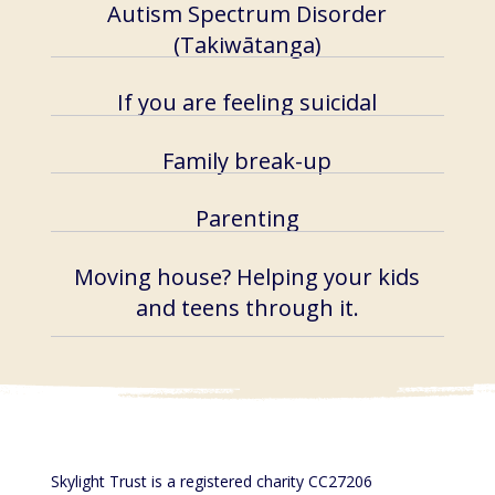
Autism Spectrum Disorder​​
(Takiwātanga)
If you are feeling suicidal
Family break-up
Parenting
Moving house? Helping your kids
and teens through it.
Skylight Trust is a registered charity CC27206