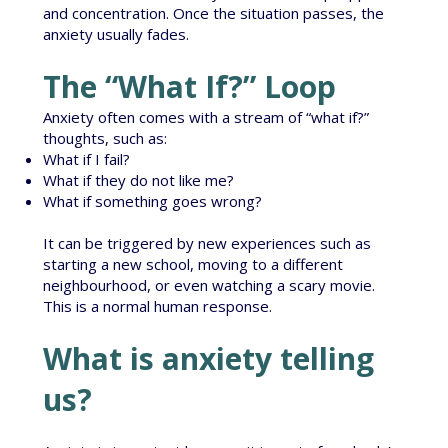
and concentration. Once the situation passes, the
anxiety usually fades.
The “What If?” Loop
Anxiety often comes with a stream of “what if?”
thoughts, such as:
What if I fail?
What if they do not like me?
What if something goes wrong?
It can be triggered by new experiences such as
starting a new school, moving to a different
neighbourhood, or even watching a scary movie.
This is a normal human response.
What is anxiety telling
us?