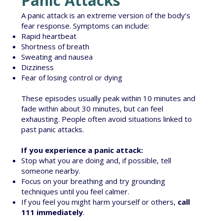
Panic Attacks
A panic attack is an extreme version of the body’s
fear response. Symptoms can include:
Rapid heartbeat
Shortness of breath
Sweating and nausea
Dizziness
Fear of losing control or dying
These episodes usually peak within 10 minutes and
fade within about 30 minutes, but can feel
exhausting. People often avoid situations linked to
past panic attacks.
If you experience a panic attack:
Stop what you are doing and, if possible, tell
someone nearby.
Focus on your breathing and try grounding
techniques until you feel calmer.
If you feel you might harm yourself or others,
call
111 immediately
.