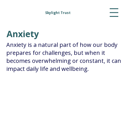
Skylight Trust
Anxiety
Anxiety is a natural part of how our body
prepares for challenges, but when it
becomes overwhelming or constant, it can
impact daily life and wellbeing.