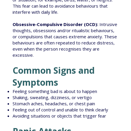
This fear can lead to avoidance behaviours that
interfere with daily life.
Obsessive-Compulsive Disorder (OCD):
Intrusive
thoughts, obsessions and/or ritualistic behaviours,
or compulsions that causes extreme anxiety. These
behaviours are often repeated to reduce distress,
even when the person recognises they are
excessive.
Common Signs and
Symptoms
Feeling something bad is about to happen
Shaking, sweating, dizziness, or vertigo
Stomach aches, headaches, or chest pain
Feeling out of control and unable to think clearly
Avoiding situations or objects that trigger fear