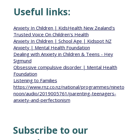
Useful links:
Anxiety In Children | KidsHealth New Zealand's
Trusted Voice On Children's Health
Anxiety In Children | School Age | Kidspot NZ
Anxiety | Mental Health Foundation
Dealing with Anxiety in Children & Teens - Hey
Sigmund
Obsessive compulsive disorder | Mental Health
Foundation
Listening to Families
https://www.rnz.co.nz/national/programmes/nineto
noon/audio/2019005761/parenting-teenagers-
anxiety-and-perfectionism
Subscribe to our