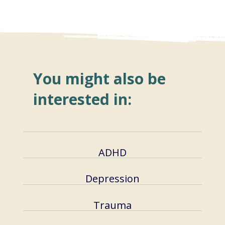
You might also be
interested in:
ADHD
Depression
Trauma