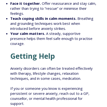
Face it together.
Offer reassurance and stay calm,
rather than trying to “rescue” or minimise their
feelings.
Teach coping skills in calm moments.
Breathing
and grounding techniques work best when
introduced before anxiety strikes.
Your calm matters.
A steady, supportive
presence helps them feel safe enough to practise
courage.
Getting Help
Anxiety disorders can often be treated effectively
with therapy, lifestyle changes, relaxation
techniques, and in some cases, medication.
If you or someone you know is experiencing
persistent or severe anxiety, reach out to a GP,
counsellor, or mental health professional for
support.