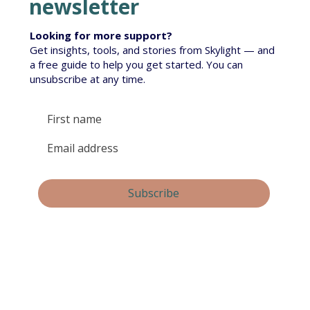
newsletter
Looking for more support?
Get insights, tools, and stories from Skylight — and
a free guide to help you get started. You can
unsubscribe at any time.
Yes, subscribe me to your newsletter.
Subscribe
By submitting this form, you consent and agree to 
Skylight Trust collecting and handling your 
personal information in accordance with our 
privacy policy
.  If you have any questions or wish 
to view or amend your information, please email 
us at 
info@skylight.org.nz