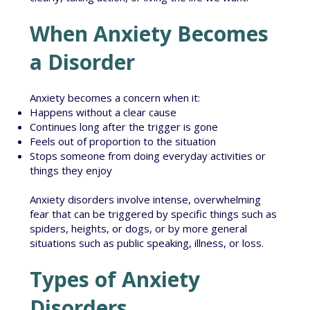
When Anxiety Becomes
a Disorder
Anxiety becomes a concern when it:
Happens without a clear cause
Continues long after the trigger is gone
Feels out of proportion to the situation
Stops someone from doing everyday activities or
things they enjoy
Anxiety disorders involve intense, overwhelming
fear that can be triggered by specific things such as
spiders, heights, or dogs, or by more general
situations such as public speaking, illness, or loss.
Types of Anxiety
Disorders