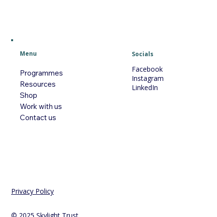
Menu
Socials
Facebook
Programmes
Instagram
Resources
LinkedIn
Shop
Work with us
Contact us
Privacy Policy
© 2025 Skylight Trust