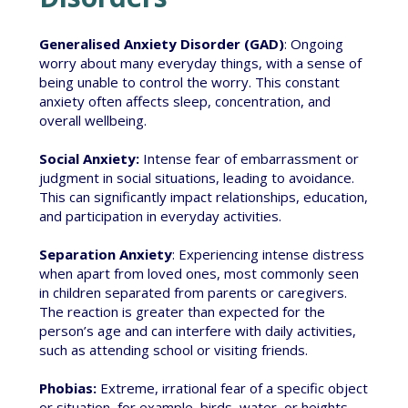
Generalised Anxiety Disorder (GAD)
: Ongoing
worry about many everyday things, with a sense of
being unable to control the worry. This constant
anxiety often affects sleep, concentration, and
overall wellbeing.
Social Anxiety:
Intense fear of embarrassment or
judgment in social situations, leading to avoidance.
This can significantly impact relationships, education,
and participation in everyday activities.
Separation Anxiety
: Experiencing intense distress
when apart from loved ones, most commonly seen
in children separated from parents or caregivers.
The reaction is greater than expected for the
person’s age and can interfere with daily activities,
such as attending school or visiting friends.
Phobias:
Extreme, irrational fear of a specific object
or situation, for example, birds, water, or heights.