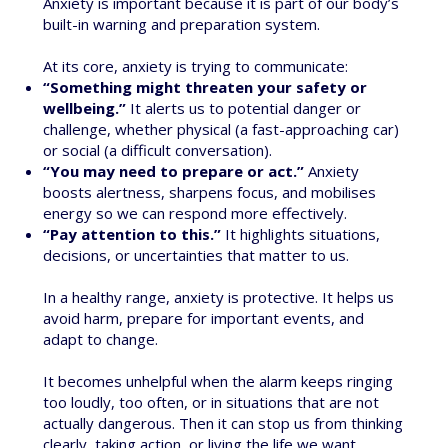
Anxiety is important because it is part of our body’s
built-in warning and preparation system.
At its core, anxiety is trying to communicate:
“Something might threaten your safety or
wellbeing.”
It alerts us to potential danger or
challenge, whether physical (a fast-approaching car)
or social (a difficult conversation).
“You may need to prepare or act.”
Anxiety
boosts alertness, sharpens focus, and mobilises
energy so we can respond more effectively.
“Pay attention to this.”
It highlights situations,
decisions, or uncertainties that matter to us.
In a healthy range, anxiety is protective. It helps us
avoid harm, prepare for important events, and
adapt to change.
It becomes unhelpful when the alarm keeps ringing
too loudly, too often, or in situations that are not
actually dangerous. Then it can stop us from thinking
clearly, taking action, or living the life we want.