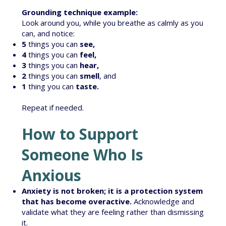
Grounding technique example:
Look around you, while you breathe as calmly as you
can, and notice:
5
things you can
see,
4
things you can
feel,
3
things you can
hear,
2
things you can
smell
, and
1
thing you can
taste.
Repeat if needed.
How to Support
Someone Who Is
Anxious
Anxiety is not broken; it is a protection system
that has become overactive.
Acknowledge and
validate what they are feeling rather than dismissing
it.