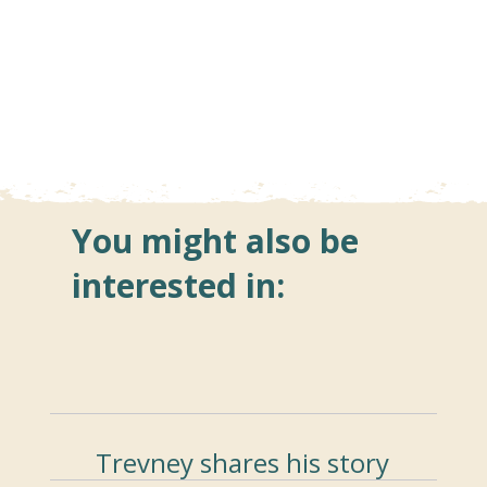
You might also be
interested in:
Trevney shares his story