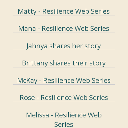
Matty - Resilience Web Series
Mana - Resilience Web Series
Jahnya shares her story
Brittany shares their story
McKay - Resilience Web Series
Rose - Resilience Web Series
Melissa - Resilience Web
Series