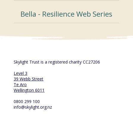
Bella - Resilience Web Series
Skylight Trust is a registered charity CC27206
Level 3
39 Webb Street
Te Aro
Wellington 6011
0800 299 100
info@skylight.org.nz