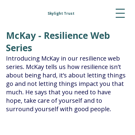
Skylight Trust
McKay - Resilience Web
Series
Introducing McKay in our resilience web
series. McKay tells us how resilience isn’t
about being hard, it’s about letting things
go and not letting things impact you that
much. He says that you need to have
hope, take care of yourself and to
surround yourself with good people.