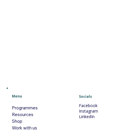
Menu
Socials
Facebook
Programmes
Instagram
Resources
LinkedIn
Shop
Work with us