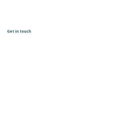
Get in touch