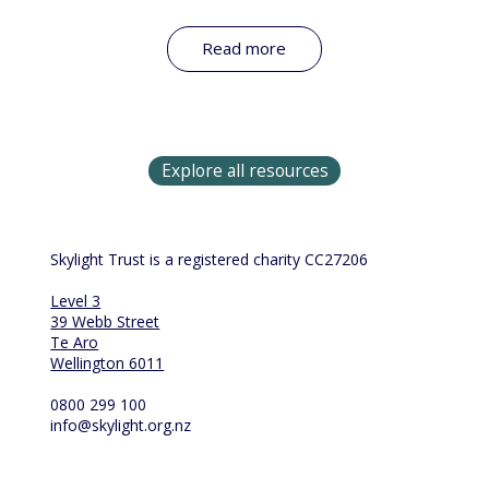
Read more
Explore all resources
Skylight Trust is a registered charity CC27206
Level 3
39 Webb Street
Te Aro
Wellington 6011
0800 299 100
info@skylight.org.nz