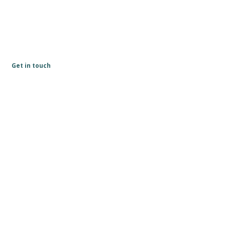
Get in touch