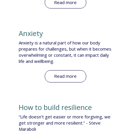
Read more
Anxiety
Anxiety is a natural part of how our body
prepares for challenges, but when it becomes
overwhelming or constant, it can impact daily
life and wellbeing.
Read more
How to build resilience
“Life doesn’t get easier or more forgiving, we
get stronger and more resilient.” - Steve
Maraboli