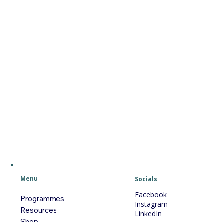
Menu
Socials
Facebook
Programmes
Instagram
Resources
LinkedIn
Shop