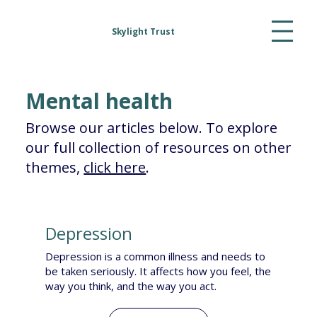
Skylight Trust
Mental health
Browse our articles below. To explore
our full collection of resources on other
themes,
click here
.
Depression
Depression is a common illness and needs to
be taken seriously. It affects how you feel, the
way you think, and the way you act.