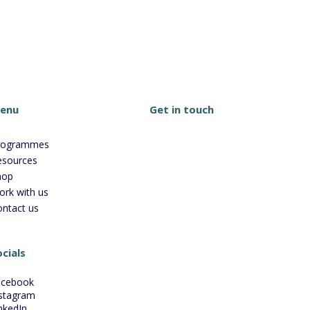
Get in touch
enu
rogrammes
esources
hop
ork with us
ontact us
cials
acebook
stagram
nkedIn