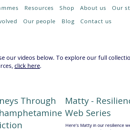
rammes
Resources
Shop
About us
Our s
volved
Our people
Blog
Contact us
e our videos below. To explore our full collecti
rces,
click here
.
rneys Through
Matty - Resilien
hamphetamine
Web Series
iction
Here’s Matty in our resilience w