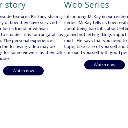
r story
Web Series
isode features Brittany sharing
Introducing McKay in our resili
ory of how they have survived
series. McKay tells us how resili
or lost a friend or whānau
about being hard, it’s about lett
o suicide – it is for rangatahi by
go and not letting things impact
i. The personal experiences
much. He says that you need to
n the following video may be
hope, take care of yourself and 
ng for some viewers as they talk
surround yourself with good peo
icide.
Watch now
Watch now