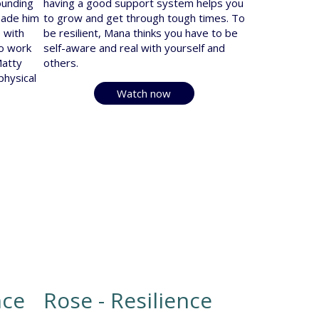
ounding
having a good support system helps you
made him
to grow and get through tough times. To
 with
be resilient, Mana thinks you have to be
to work
self-aware and real with yourself and
Matty
others.
hysical
Watch now
nce
Rose - Resilience