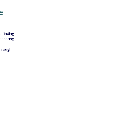
e
s finding
 sharing
through