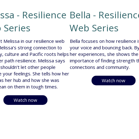
ssa - Resilience
Bella - Resilienc
 Series
Web Series
t Melissa in our resilience web
Bella focuses on how resilience i
Melissa’s strong connection to
your voice and bouncing back. By
y, culture and Pacific roots helps
her experiences, she shows the
er path resilience. Melissa says
importance of finding strength 
 shouldn’t let other people
connections and community.
e your feelings. She tells how her
as her hub and how she was
Watch now
lean on them in tough times.
Watch now