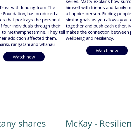
series. Matty explains how surr
 Trust with funding from The
himself with friends and family 
 Foundation, has produced a
a happier person. Finding people
es that portrays the personal
similar goals as you allows you 
f four individuals through their
together and push each other. 
n to Methamphetamine. They tell
makes the connection between p
heir addiction affected them,
wellbeing and resiliency.
mariki, rangatahi and whānau.
Watch now
Watch now
tany shares
McKay - Resilie