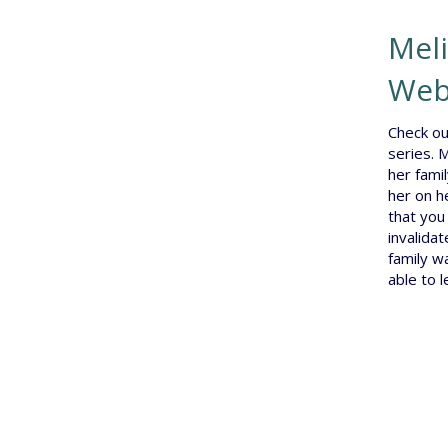
Meli
Web
Check ou
series. 
her famil
her on h
that you
invalidat
family w
able to 