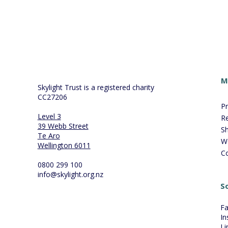
M
Skylight Trust is a registered charity
CC27206
P
Level 3
R
39 Webb Street
S
Te Aro
W
Wellington 6011
C
0800 299 100
info@skylight.org.nz
So
F
In
Li