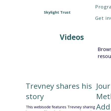
Prog
Skylight Trust
Get in
Videos
Brows
resou
Trevney shares his
Jou
story
Met
Add
This webisode features Trevney sharing