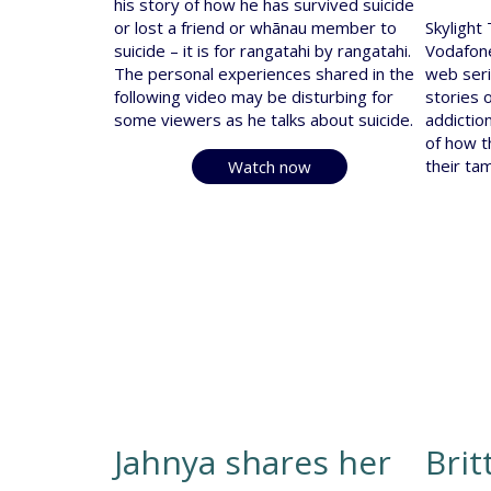
his story of how he has survived suicide
or lost a friend or whānau member to
Skylight
suicide – it is for rangatahi by rangatahi.
Vodafone
The personal experiences shared in the
web seri
following video may be disturbing for
stories o
some viewers as he talks about suicide.
addictio
of how t
their ta
Watch now
Jahnya shares her
Brit