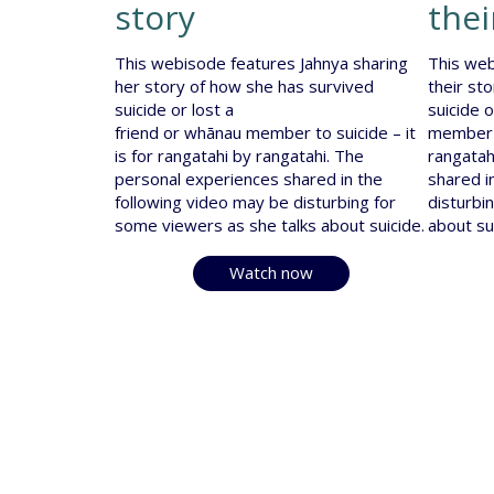
story
thei
This webisode features Jahnya sharing
This web
her story of how she has survived
their st
suicide or lost a
suicide 
friend or whānau member to suicide – it
member t
is for rangatahi by rangatahi. The
rangatah
personal experiences shared in the
shared i
following video may be disturbing for
disturbi
some viewers as she talks about suicide.
about su
Watch now