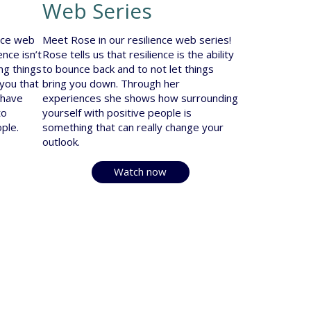
Web Series
ence web
Meet Rose in our resilience web series!
ence isn’t
Rose tells us that resilience is the ability
ing things
to bounce back and to not let things
 you that
bring you down. Through her
 have
experiences she shows how surrounding
to
yourself with positive people is
ple.
something that can really change your
outlook.
Watch now