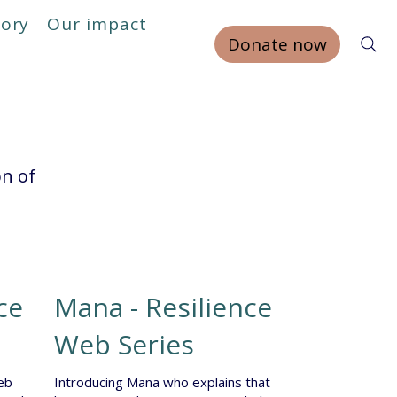
tory
Our impact
Donate now
on of
ce
Mana - Resilience
Web Series
eb
Introducing Mana who explains that