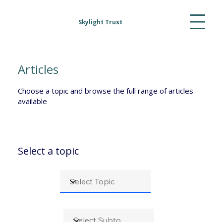
Skylight Trust
Articles
Choose a topic and browse the full range of articles
available
Select a topic