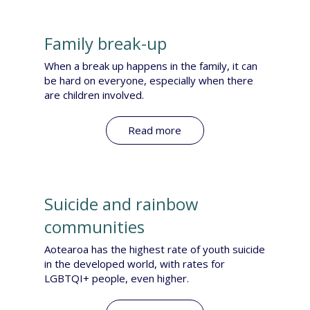
Family break-up
​When a break up happens in the family, it can
be hard on everyone, especially when there
are children involved.
Read more
Suicide and rainbow
communities
​Aotearoa has the highest rate of youth suicide
in the developed world, with rates for
LGBTQI+ people, even higher.