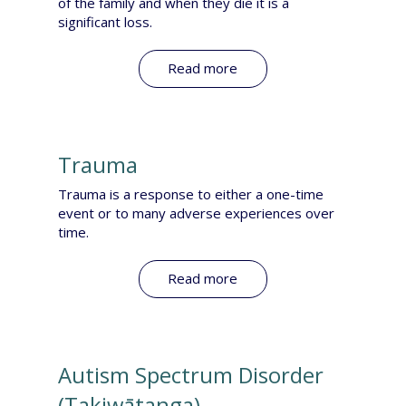
of the family and when they die it is a
significant loss.
Read more
Trauma
Trauma is a response to either a one-time
event or to many adverse experiences over
time.
Read more
Autism Spectrum Disorder​​
(Takiwātanga)