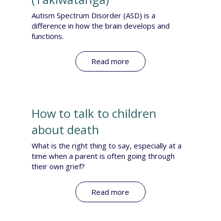
Autism Spectrum Disorder (ASD) is a
difference in how the brain develops and
functions.
Read more
How to talk to children
about death
What is the right thing to say, especially at a
time when a parent is often going through
their own grief?
Read more