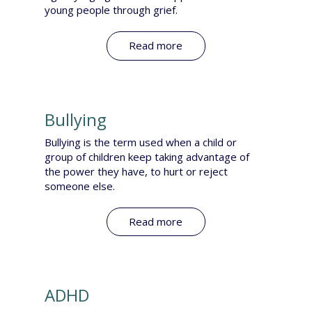
young people through grief.
Read more
Bullying
Bullying is the term used when a child or
group of children keep taking advantage of
the power they have, to hurt or reject
someone else.​
Read more
ADHD