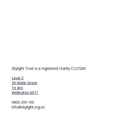
Skylight Trust is a registered charity CC27206
Level 3
39 Webb Street
Te Aro
Wellington 6011
0800 299 100
info@skylight.org.nz