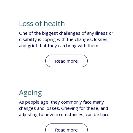
Loss of health
One of the biggest challenges of any illness or
disability is coping with the changes, losses,
and grief that they can bring with them.
Read more
Ageing
As people age, they commonly face many
changes and losses. Grieving for these, and
adjusting to new circumstances, can be hard.​
Read more