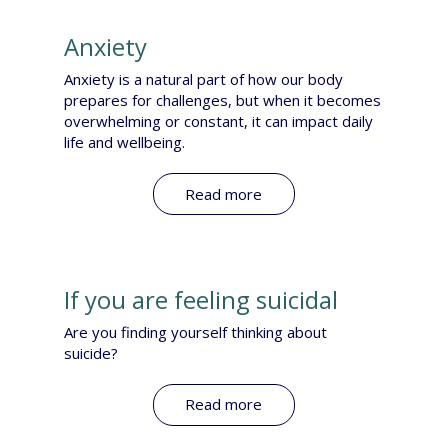
Anxiety
Anxiety is a natural part of how our body
prepares for challenges, but when it becomes
overwhelming or constant, it can impact daily
life and wellbeing.
Read more
If you are feeling suicidal
Are you finding yourself thinking about
suicide?​
Read more