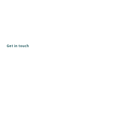
Get in touch