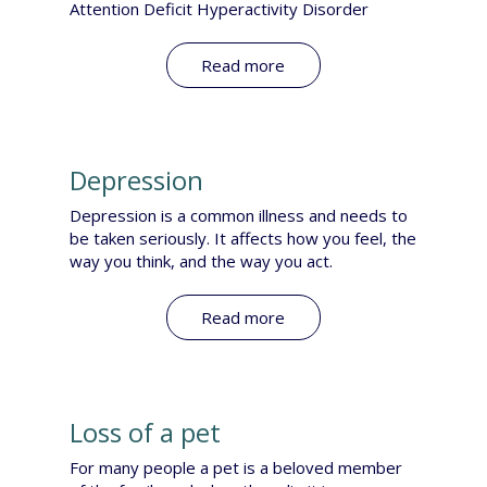
Attention Deficit Hyperactivity Disorder
Read more
Depression
Depression is a common illness and needs to
be taken seriously. It affects how you feel, the
way you think, and the way you act.
Read more
Loss of a pet
For many people a pet is a beloved member