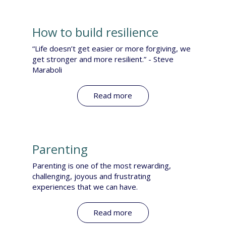
How to build resilience
“Life doesn’t get easier or more forgiving, we
get stronger and more resilient.” - Steve
Maraboli
Read more
Parenting
Parenting is one of the most rewarding,
challenging, joyous and frustrating
experiences that we can have. ​
Read more