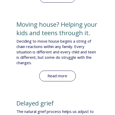
Moving house? Helping your
kids and teens through it.
Deciding to move house begins a string of
chain reactions within any family. Every
situation is different and every child and teen
is different, but some do struggle with the
changes.
Read more
Delayed grief
The natural grief process helps us adjust to