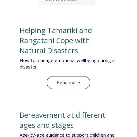
Helping Tamariki and
Rangatahi Cope with
Natural Disasters
How to manage emotional wellbeing during a
disaster
Read more
Bereavement at different
ages and stages
Age-by-age guidance to support children and