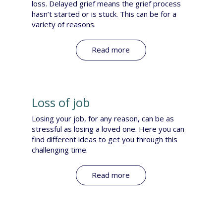
loss. Delayed grief means the grief process
hasn’t started or is stuck. This can be for a
variety of reasons. ​
Read more
Loss of job
Losing your job, for any reason, can be as
stressful as losing a loved one. Here you can
find different ideas to get you through this
challenging time.
Read more