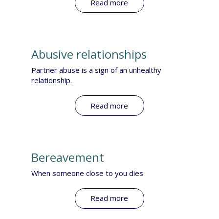
Read more
Abusive relationships
​Partner abuse is a sign of an unhealthy
relationship.
Read more
Bereavement
When someone close to you dies​
Read more