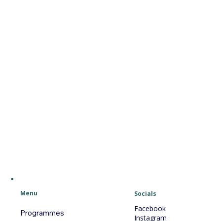
Menu
Socials
Facebook
Programmes
Instagram